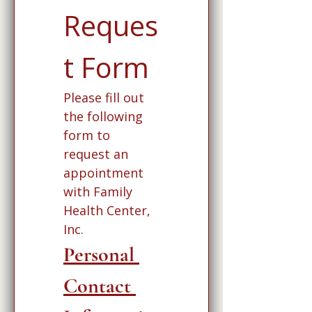
Reques
t Form
Please fill out 
the following 
form to 
request an 
appointment 
with Family 
Health Center, 
Inc. 
Personal 
Contact 