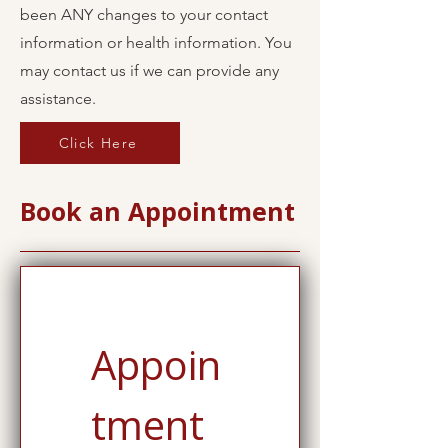
been ANY changes to your contact
information or health information. You
may contact us if we can provide any
assistance.
Click Here
Book an Appointment
Appoin
tment 