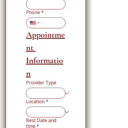
Phone
*
Appointme
nt 
Informatio
n
Provider Type
Location
*
Best Date and
time
*