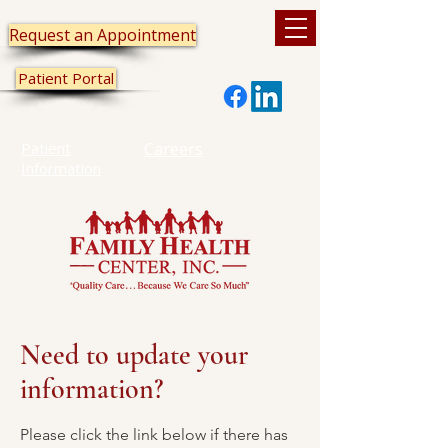
Request an Appointment
Patient Portal
Patient
Careers
Information
Need to update your
information?
Please click the link below if there has