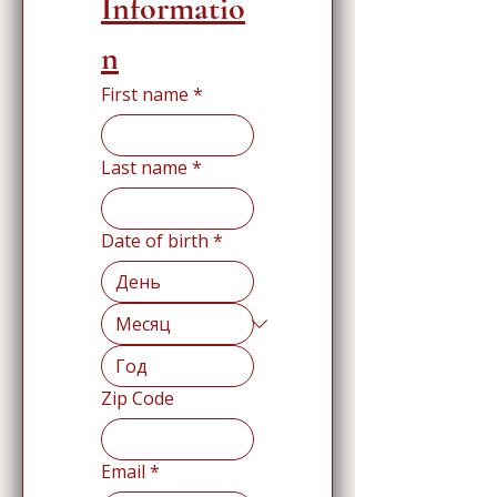
Informatio
n
First name
*
Last name
*
Date of birth
*
Zip Code
Email
*