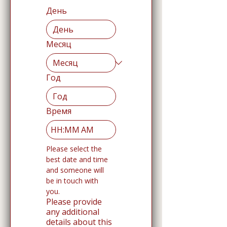
День
Месяц
Год
Время
:
AM
Please select the 
best date and time 
and someone will 
be in touch with 
you. 
Please provide
any additional
details about this