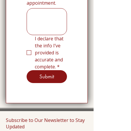
appointment.
I declare that 
the info I’ve 
provided is 
accurate and 
complete.
*
Submit
Subscribe to Our Newsletter to Stay
Updated