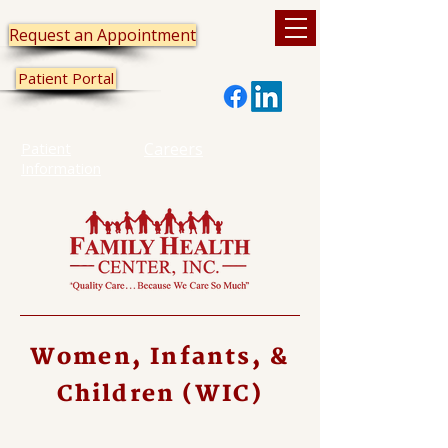
Request an Appointment
Patient Portal
Patient
Careers
Information
Women, Infants, &
Children (WIC)