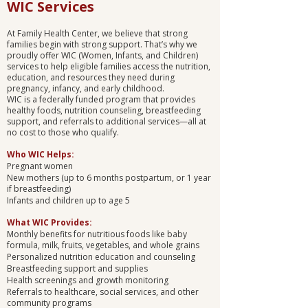
WIC Services
At Family Health Center, we believe that strong
families begin with strong support. That’s why we
proudly offer WIC (Women, Infants, and Children)
services to help eligible families access the nutrition,
education, and resources they need during
pregnancy, infancy, and early childhood.
WIC is a federally funded program that provides
healthy foods, nutrition counseling, breastfeeding
support, and referrals to additional services—all at
no cost to those who qualify.
Who WIC Helps:
Pregnant women
New mothers (up to 6 months postpartum, or 1 year
if breastfeeding)
Infants and children up to age 5
What WIC Provides:
Monthly benefits for nutritious foods like baby
formula, milk, fruits, vegetables, and whole grains
Personalized nutrition education and counseling
Breastfeeding support and supplies
Health screenings and growth monitoring
Referrals to healthcare, social services, and other
community programs