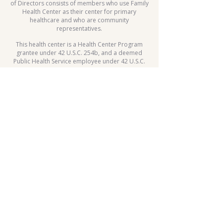
of Directors consists of members who use Family
Health Center as their center for primary
healthcare and who are community
representatives.
This health center is a Health Center Program
grantee under 42 U.S.C. 254b, and a deemed
Public Health Service employee under 42 U.S.C.
233(g)-(n).
Patient Rights
Child Wellness Day
FHC Employee Internal Resources
Sliding Fee Scale
Whole Body Move Dance Challenge
HIPPA
Notice of Privacy Practice
2025 Hypertension Control
Challenge