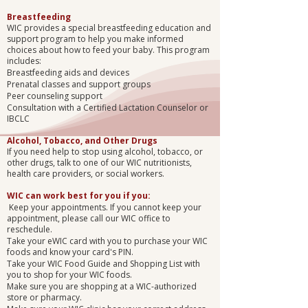
Breastfeeding
WIC provides a special breastfeeding education and
support program to help you make informed
choices about how to feed your baby. This program
includes:
Breastfeeding aids and devices
Prenatal classes and support groups
Peer counseling support
Consultation with a Certified Lactation Counselor or
IBCLC
Alcohol, Tobacco, and Other Drugs
If you need help to stop using alcohol, tobacco, or
other drugs, talk to one of our WIC nutritionists,
health care providers, or social workers.
WIC can work best for you if you:
Keep your appointments. If you cannot keep your
appointment, please call our WIC office to
reschedule.
Take your eWIC card with you to purchase your WIC
foods and know your card's PIN.
Take your WIC Food Guide and Shopping List with
you to shop for your WIC foods.
Make sure you are shopping at a WIC-authorized
store or pharmacy.