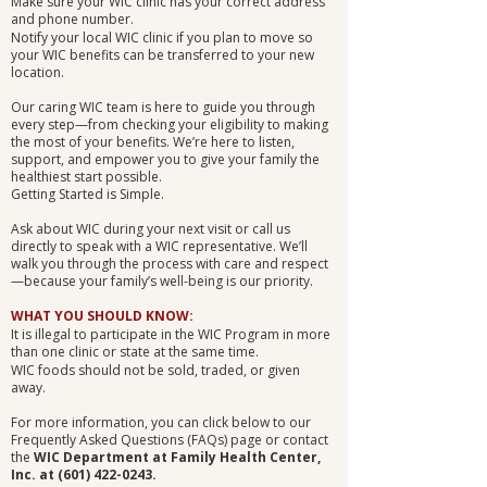
Make sure your WIC clinic has your correct address
and phone number.
Notify your local WIC clinic if you plan to move so
your WIC benefits can be transferred to your new
location.
Our caring WIC team is here to guide you through
every step—from checking your eligibility to making
the most of your benefits. We’re here to listen,
support, and empower you to give your family the
healthiest start possible.
Getting Started is Simple.
Ask about WIC during your next visit or call us
directly to speak with a WIC representative. We’ll
walk you through the process with care and respect
—because your family’s well-being is our priority.
WHAT YOU SHOULD KNOW:
It is illegal to participate in the WIC Program in more
than one clinic or state at the same time.
WIC foods should not be sold, traded, or given
away.
For more information, you can click below to our
Frequently Asked Questions (FAQs) page or contact
the
WIC Department at Family Health Center,
Inc. at
(601) 422-0243
.