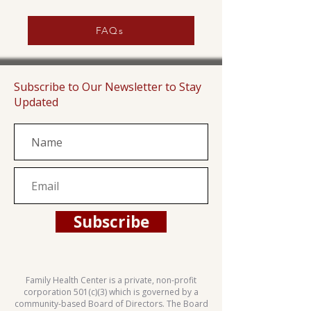
FAQs
Subscribe to Our Newsletter to Stay
Updated
Subscribe
Family Health Center is a private, non-profit
corporation 501(c)(3) which is governed by a
community-based Board of Directors. The Board