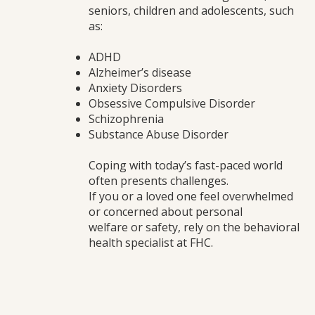
seniors, children and adolescents, such
as:
ADHD
Alzheimer’s disease
Anxiety Disorders
Obsessive Compulsive Disorder
Schizophrenia
Substance Abuse Disorder
Coping with today’s fast-paced world
often presents challenges.
If you or a loved one feel overwhelmed
or concerned about personal
welfare or safety, rely on the behavioral
health specialist at FHC.