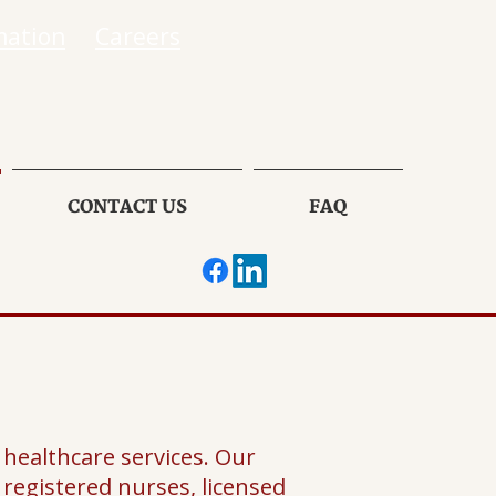
mation
Careers
CONTACT US
FAQ
healthcare services. Our
f registered nurses, licensed