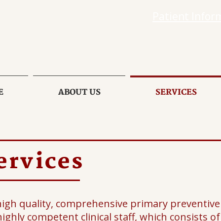
Patient Infor
E
ABOUT US
SERVICES
ervices
high quality, comprehensive primary preventive 
ighly competent clinical staff, which consists o