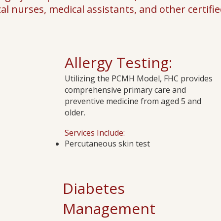
cal nurses, medical assistants, and other certified
Allergy Testing:
Utilizing the PCMH Model, FHC provides
comprehensive primary care and
preventive medicine from aged 5 and
older.
Services Include:
Percutaneous skin test​
Diabetes
Management