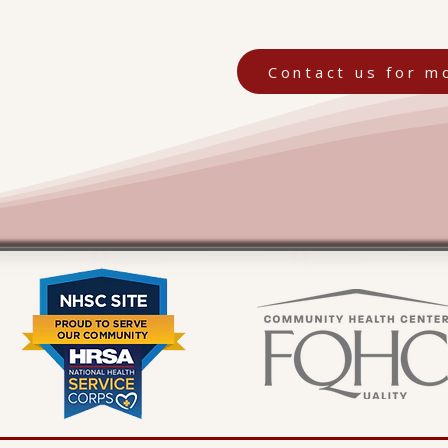
Contact us for m