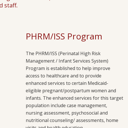
 staff.
PHRM/ISS Program
The PHRM/ISS (Perinatal High Risk
Management / Infant Services System)
Program is established to help improve
access to healthcare and to provide
enhanced services to certain Medicaid-
eligible pregnant/postpartum women and
infants. The enhanced services for this target
population include case management,
nursing assessment, psychosocial and
nutritional counseling/ assessments, home
visits and health education.