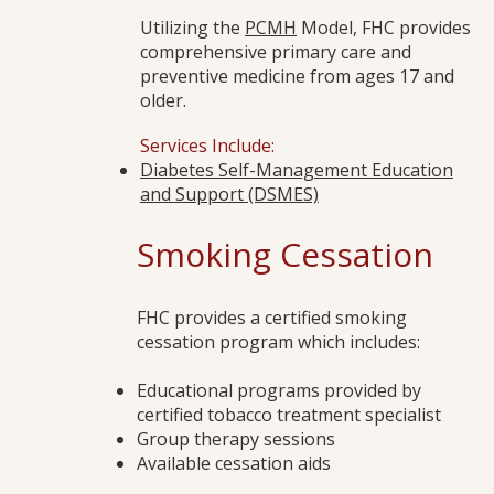
Utilizing the
PCMH
Model, FHC provides
comprehensive primary care and
preventive medicine from ages 17 and
older.
Services Include:
Diabetes Self-Management Education
and Support (DSMES)
Smoking Cessation
FHC provides a certified smoking
cessation program which includes:
Educational programs provided by
certified tobacco treatment specialist
Group therapy sessions
Available cessation aids