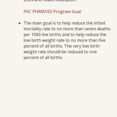
FHC PHRM/ISS Program Goal:
The main goal is to help reduce the infant
mortality rate to no more than seven deaths
per 1000 live births and to help reduce the
low birth weight rate to no more than five
percent of all births. The very low birth
weight rate should be reduced to one
percent of all births.