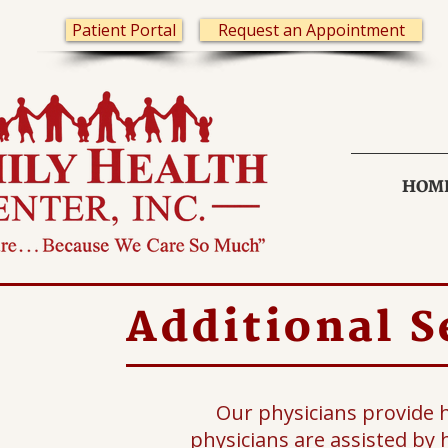
Patient Portal
Request an Appointment
HOM
Additional S
Our physicians provide 
physicians are assisted by h