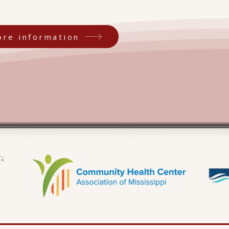
ore information