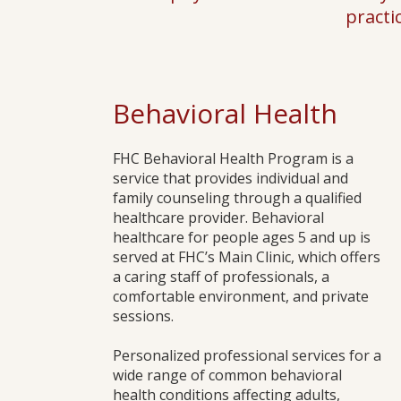
practi
Behavioral Health
​FHC Behavioral Health Program is a
service that provides individual and
family counseling through a qualified
healthcare provider. Behavioral
healthcare for people ages 5 and up is
served at FHC’s Main Clinic, which offers
a caring staff of professionals, a
comfortable environment, and private
sessions.
Personalized professional services for a
wide range of common behavioral
health conditions affecting adults,