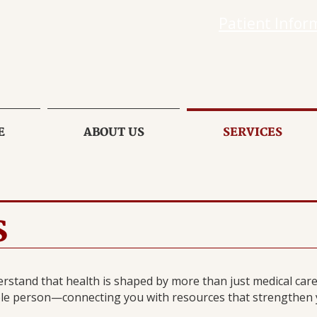
Patient Infor
E
ABOUT US
SERVICES
S
rstand that health is shaped by more than just medical care.
le person—connecting you with resources that strengthen yo