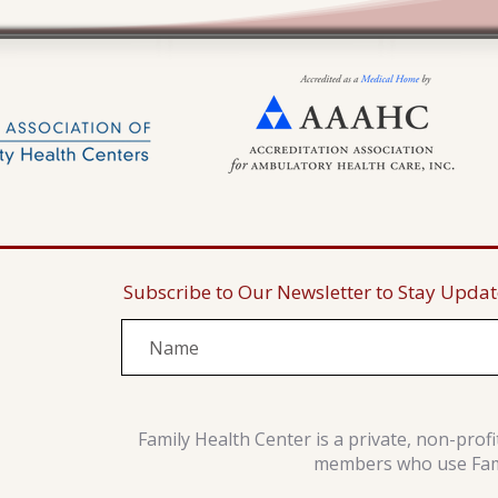
Subscribe to Our Newsletter to Stay Upda
Family Health Center is a private, non-prof
members who use Famil