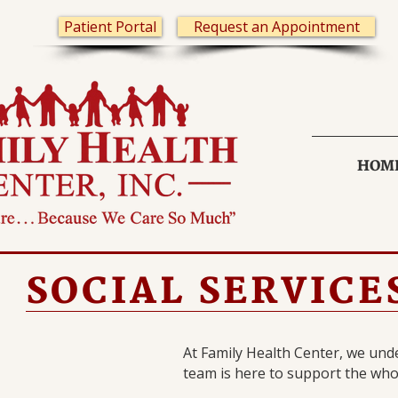
Patient Portal
Request an Appointment
HOM
SOCIAL SERVICE
At Family Health Center, we unde
team is here to support the who