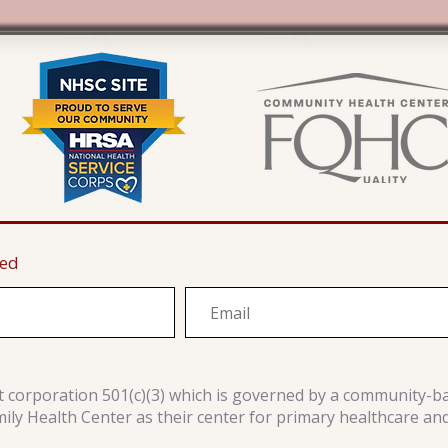
ted
it corporation 501(c)(3) which is governed by a community-b
y Health Center as their center for primary healthcare an