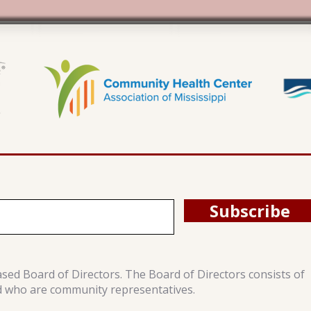
Subscribe
ased Board of Directors. The Board of Directors consists of
d who are community representatives.