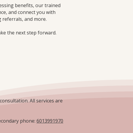
essing benefits, our trained
nce, and connect you with
 referrals, and more.
ake the next step forward.
consultation. All services are
condary phone:
6013991970