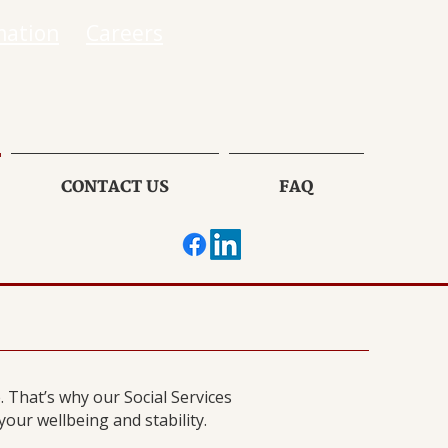
mation
Careers
CONTACT US
FAQ
 That’s why our Social Services
ur wellbeing and stability.