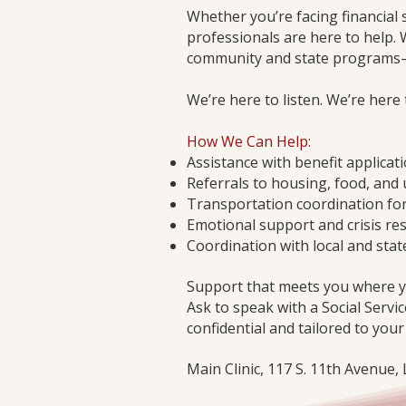
Whether you’re facing financial 
professionals are here to help. 
community and state programs—i
We’re here to listen. We’re here
How We Can Help:
Assistance with benefit applicat
Referrals to housing, food, and 
Transportation coordination fo
Emotional support and crisis re
Coordination with local and stat
Support that meets you where y
Ask to speak with a Social Servic
confidential and tailored to your
Main Clinic, 117 S. 11th Avenue,