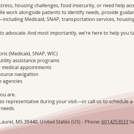
stress, housing challenges, food insecurity, or need help acc
We work alongside patients to identify needs, provide guida
ncluding Medicaid, SNAP, transportation services, housing
 to advocate. And most importantly, we’re here to help you t
ions (Medicaid, SNAP, WIC)
utility assistance programs
r medical appointments
source navigation
e agencies
ou are.
es representative during your visit—or call us to schedule a 
 needs.
 Laurel, MS 39440, United States (US) - Phone:
6014253033
Se