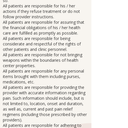
so.
All patients are responsible for his / her
actions if they refuse treatment or do not
follow provider instructions.
All patients are responsible for assuring that
the financial obligations of his / her health
care are fulfilled as promptly as possible.
All patients are responsible for being
considerate and respectful of the rights of
other patients and clinic personnel.
All patients are responsible for not bringing
weapons within the boundaries of health
center properties.
All patients are responsible for any personal
items brought with them including purses,
medications, etc.
All patients are responsible for providing the
provider with accurate information regarding
pain. Such information should include, but is
not limited to, location, onset and duration,
as well as, current and past pain relief
regimens (including those prescribed by other
providers).
All patients are responsible for adhering to