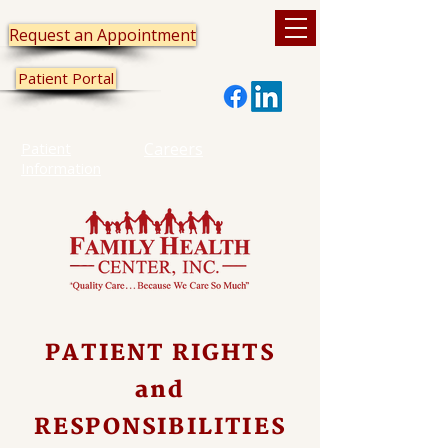
Request an Appointment
Patient Portal
Patient
Careers
Information
PATIENT RIGHTS
and
RESPONSIBILITIES