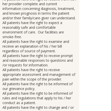
her provider complete and current
information concerning diagnosis, treatment,
and known prognosis in terms the patient
and/or their family/care-giver can understand.
All patients have the right to expect a
reasonably safe and comfortable
environment of care. Our facilities are
smoke-free.
All patients have the right to examine and
receive an explanation of his / her bill
regardless of source of payment.
All patients have the right to receive prompt
and reasonable responses to questions and
/or requests for information.
All patients have the right to receive
appropriate assessment and management of
pain within the scope of the provider.
All patients have the right to be informed of
our grievance policy.
All patients have the right to be informed of
rules and regulations that apply to his / her
conduct as a patient.
All patients have the right to change and / or