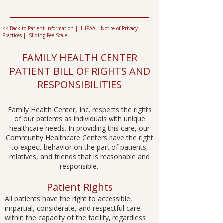
<< Back to Patient Information |
HIPAA
|
Notice of Privacy
Practices
|
Sliding Fee Scale
FAMILY HEALTH CENTER
PATIENT BILL OF RIGHTS AND
RESPONSIBILITIES​​
Family Health Center, Inc. respects the rights
of our patients as individuals with unique
healthcare needs. In providing this care, our
Community Healthcare Centers have the right
to expect behavior on the part of patients,
relatives, and friends that is reasonable and
responsible. ​​
Patient Rights
All patients have the right to accessible,
impartial, considerate, and respectful care
within the capacity of the facility, regardless