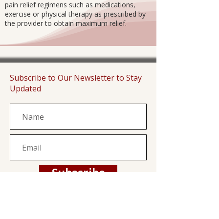
pain relief regimens such as medications,
exercise or physical therapy as prescribed by
the provider to obtain maximum relief.
Subscribe to Our Newsletter to Stay
Updated
Subscribe
Family Health Center is a private, non-profit