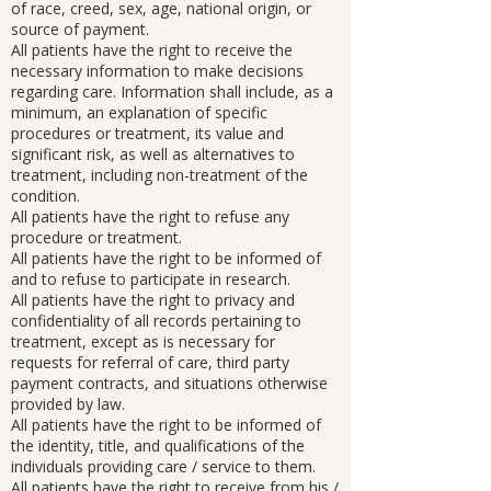
of race, creed, sex, age, national origin, or
source of payment.
All patients have the right to receive the
necessary information to make decisions
regarding care. Information shall include, as a
minimum, an explanation of specific
procedures or treatment, its value and
significant risk, as well as alternatives to
treatment, including non-treatment of the
condition.
All patients have the right to refuse any
procedure or treatment.
All patients have the right to be informed of
and to refuse to participate in research.
All patients have the right to privacy and
confidentiality of all records pertaining to
treatment, except as is necessary for
requests for referral of care, third party
payment contracts, and situations otherwise
provided by law.
All patients have the right to be informed of
the identity, title, and qualifications of the
individuals providing care / service to them.
All patients have the right to receive from his /