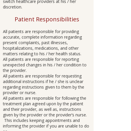
switch healthcare providers at his / her
discretion.
Patient Responsibilities
All patients are responsible for providing
accurate, complete information regarding
present complaints, past illnesses,
hospitalizations, medications, and other
matters relating to his / her health status.
All patients are responsible for reporting
unexpected changes in his / her condition to
the provider.
All patients are responsible for requesting
additional instructions if he / she is unclear
regarding instructions given to them by the
provider or nurse.
All patients are responsible for following the
treatment plan agreed upon by the patient
and their provider, as well as, instructions
given by the provider or the provider’s nurse.
This includes keeping appointments and
informing the provider if you are unable to do